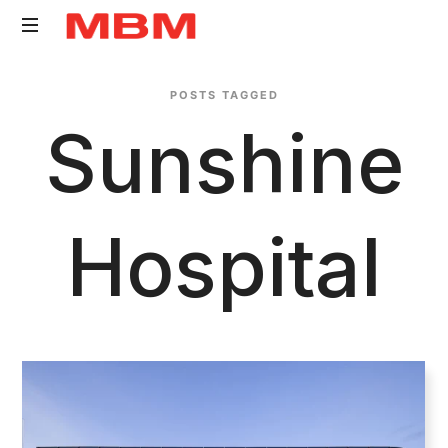
Quantity
POSTS TAGGED
Surveying
Sunshine
and
Asset
Management
consultancy
Hospital