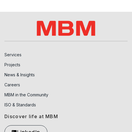
Services
Projects
News & Insights
Careers
MBM in the Community
ISO & Standards
Discover life at MBM