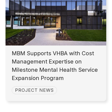
MBM Supports VHBA with Cost
Management Expertise on
Milestone Mental Health Service
Expansion Program
PROJECT NEWS