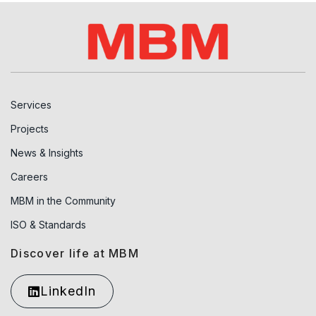
Services
Projects
News & Insights
Careers
MBM in the Community
ISO & Standards
Discover life at MBM
LinkedIn