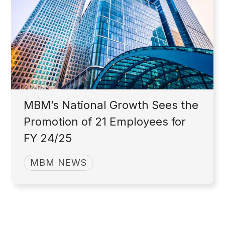
MBM’s National Growth Sees the
Promotion of 21 Employees for
FY 24/25
MBM NEWS