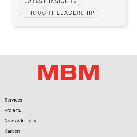
LATEST INSIGHTS
THOUGHT LEADERSHIP
Services
Projects
News & Insights
Careers