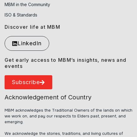
MBM in the Community
ISO & Standards
Discover life at MBM
LinkedIn
Get early access to MBM’s insights, news and
events
Subscribe
Acknowledgement of Country
MBM acknowledges the Traditional Owners of the lands on which
we work on, and pay our respects to Elders past, present, and
emerging.
We acknowledge the stories, traditions, and living cultures of