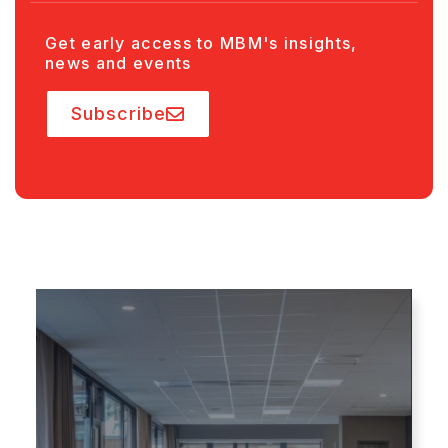
Get early access to MBM's insights,
news and events
Subscribe