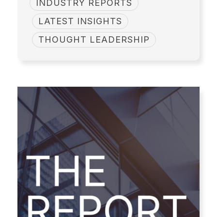
INDUSTRY REPORTS
LATEST INSIGHTS
THOUGHT LEADERSHIP