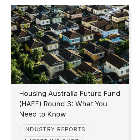
Housing Australia Future Fund
(HAFF) Round 3: What You
Need to Know
INDUSTRY REPORTS