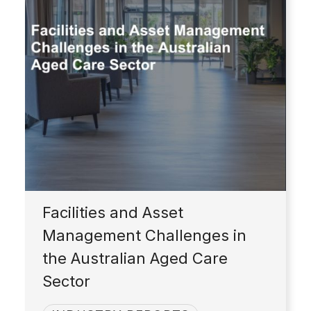
Facilities and Asset
Management Challenges in
the Australian Aged Care
Sector