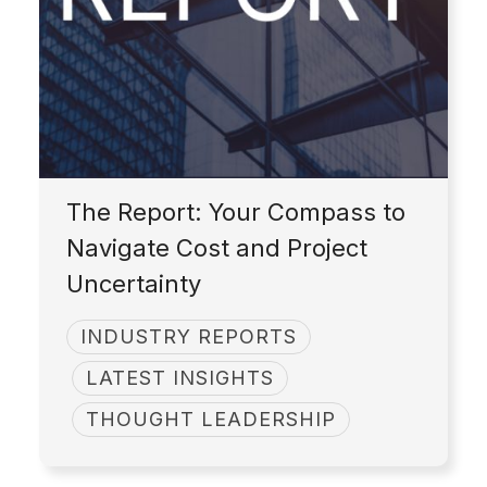
The Report: Your Compass to
Navigate Cost and Project
Uncertainty
INDUSTRY REPORTS
LATEST INSIGHTS
THOUGHT LEADERSHIP