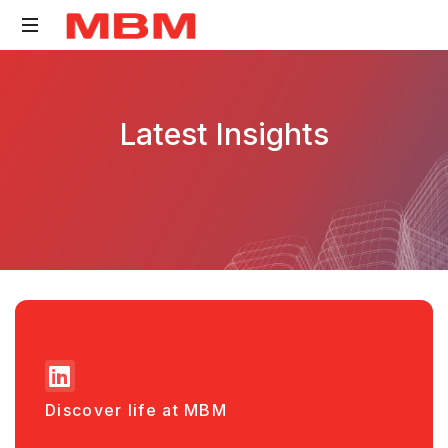
Quantity
Surveying
Latest Insights
and
Asset
Management
consultancy
Discover life at MBM