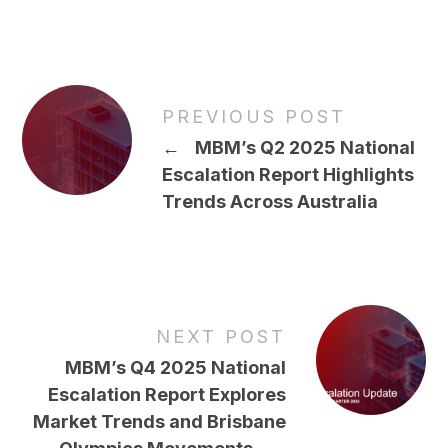
PREVIOUS POST
←
MBM’s Q2 2025 National
Escalation Report Highlights
Trends Across Australia
NEXT POST
MBM’s Q4 2025 National
Escalation Report Explores
Market Trends and Brisbane