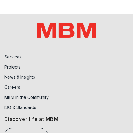
Services
Projects
News & Insights
Careers
MBM in the Community
ISO & Standards
Discover life at MBM