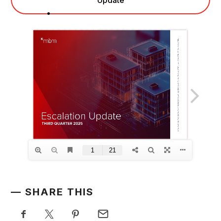
SHARE THIS