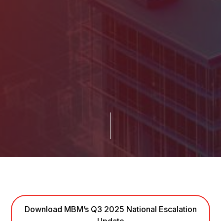
Download MBM’s Q3 2025 National Escalation
Update