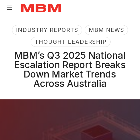
Quantity
INDUSTRY REPORTS
MBM NEWS
Surveying
and
THOUGHT LEADERSHIP
Asset
MBM’s Q3 2025 National
Management
Escalation Report Breaks
consultancy
Down Market Trends
Across Australia