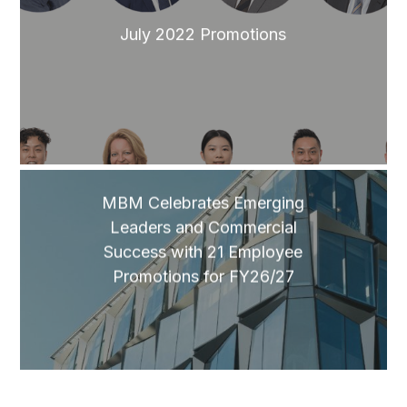
July 2022 Promotions
MBM Celebrates Emerging
Leaders and Commercial
Success with 21 Employee
Promotions for FY26/27