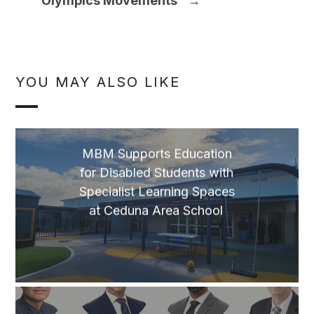
Olympics Movements
→
YOU MAY ALSO LIKE
MBM Supports Education
for Disabled Students with
Specialist Learning Spaces
at Ceduna Area School