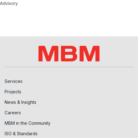
Advisory
Services
Projects
News & Insights
Careers
MBM in the Community
ISO & Standards