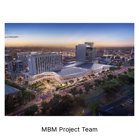
MBM Project Team