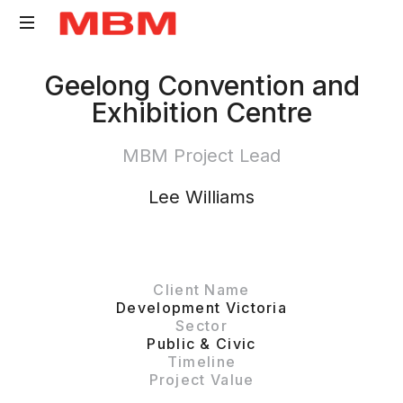
Quantity
Geelong Convention and
Surveying
Exhibition Centre
and
Asset
MBM Project Lead
Management
consultancy
Lee Williams
Client Name
Development Victoria
Sector
Public & Civic
Timeline
Project Value