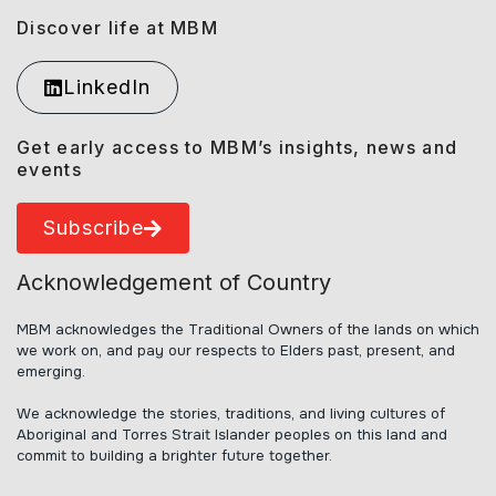
Discover life at MBM
LinkedIn
Get early access to MBM’s insights, news and
events
Subscribe
Acknowledgement of Country
MBM acknowledges the Traditional Owners of the lands on which
we work on, and pay our respects to Elders past, present, and
emerging.
We acknowledge the stories, traditions, and living cultures of
Aboriginal and Torres Strait Islander peoples on this land and
commit to building a brighter future together.