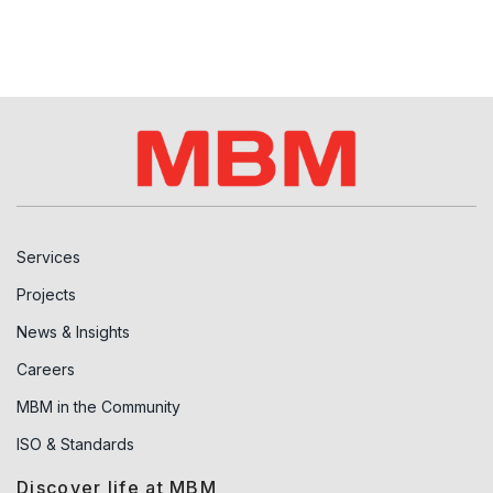
Services
Projects
News & Insights
Careers
MBM in the Community
ISO & Standards
Discover life at MBM