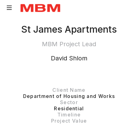
Quantity
St James Apartments
Surveying
and
MBM Project Lead
Asset
Management
David Shlom
consultancy
Client Name
Department of Housing and Works
Sector
Residential
Timeline
Project Value