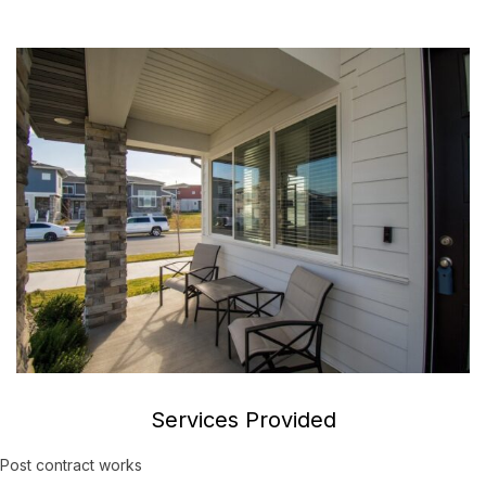
Services Provided
Post contract works