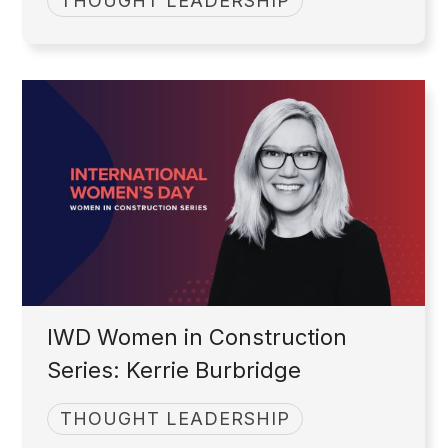
THOUGHT LEADERSHIP
IWD Women in Construction
Series: Kerrie Burbridge
THOUGHT LEADERSHIP