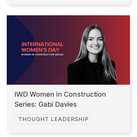
IWD Women in Construction
Series: Gabi Davies
THOUGHT LEADERSHIP