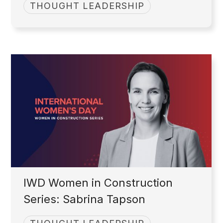
THOUGHT LEADERSHIP
IWD Women in Construction
Series: Sabrina Tapson