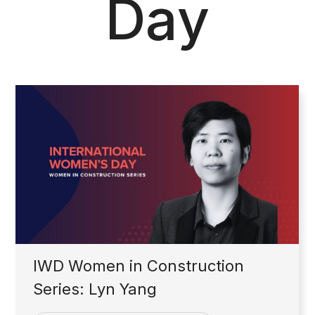
Day
IWD Women in Construction
Series: Lyn Yang