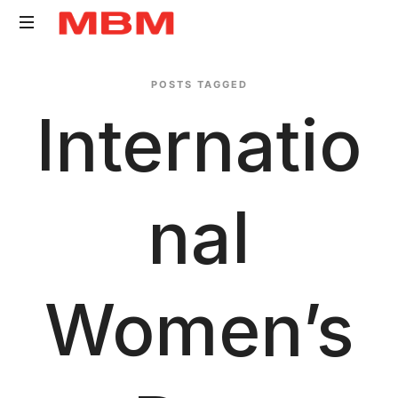
Quantity
POSTS TAGGED
Surveying
Internatio
and
Asset
Management
consultancy
Nal
Women’s