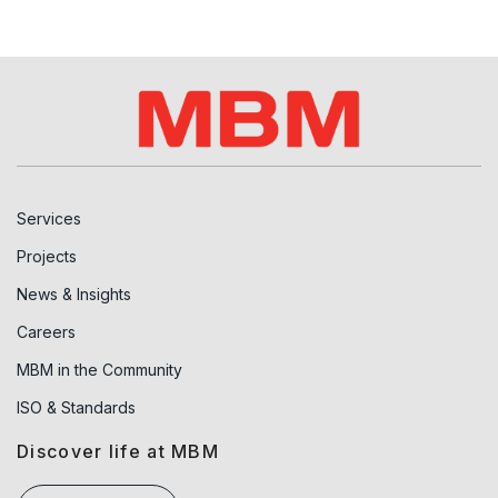
Services
Projects
News & Insights
Careers
MBM in the Community
ISO & Standards
Discover life at MBM