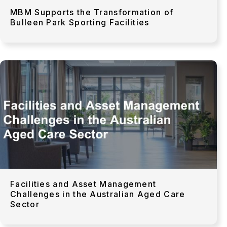
MBM Supports the Transformation of
Bulleen Park Sporting Facilities
Facilities and Asset Management
Challenges in the Australian Aged Care
Sector