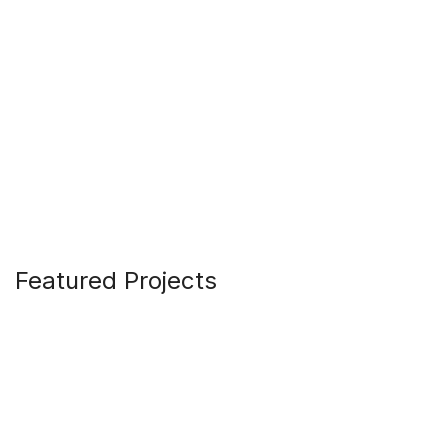
Featured Projects