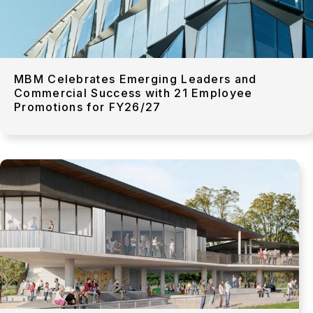
MBM Celebrates Emerging Leaders and
Commercial Success with 21 Employee
Promotions for FY26/27