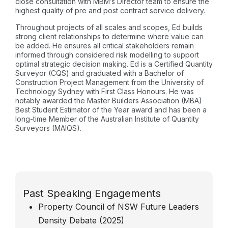
close consultation with MBM’s Director team to ensure the
highest quality of pre and post contract service delivery.
Throughout projects of all scales and scopes, Ed builds
strong client relationships to determine where value can
be added. He ensures all critical stakeholders remain
informed through considered risk modelling to support
optimal strategic decision making. Ed is a Certified Quantity
Surveyor (CQS) and graduated with a Bachelor of
Construction Project Management from the University of
Technology Sydney with First Class Honours. He was
notably awarded the Master Builders Association (MBA)
Best Student Estimator of the Year award and has been a
long-time Member of the Australian Institute of Quantity
Surveyors (MAIQS).
Past Speaking Engagements
Property Council of NSW Future Leaders
Density Debate (2025)