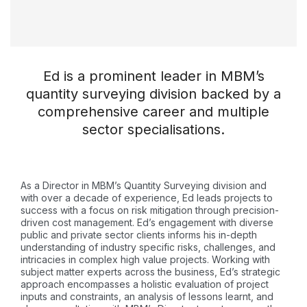
Ed is a prominent leader in MBM’s
quantity surveying division backed by a
comprehensive career and multiple
sector specialisations.
As a Director in MBM’s Quantity Surveying division and
with over a decade of experience, Ed leads projects to
success with a focus on risk mitigation through precision-
driven cost management. Ed’s engagement with diverse
public and private sector clients informs his in-depth
understanding of industry specific risks, challenges, and
intricacies in complex high value projects. Working with
subject matter experts across the business, Ed’s strategic
approach encompasses a holistic evaluation of project
inputs and constraints, an analysis of lessons learnt, and