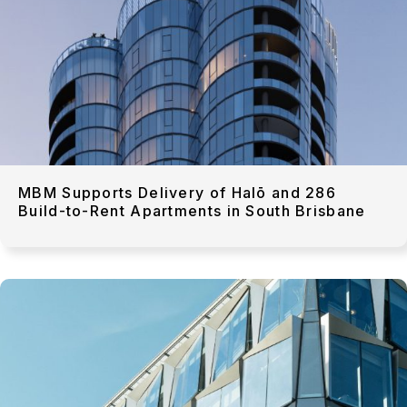
MBM Supports Delivery of Halō and 286
Build-to-Rent Apartments in South Brisbane