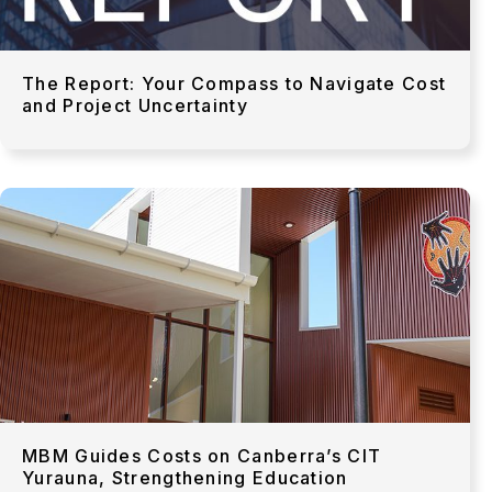
The Report: Your Compass to Navigate Cost
and Project Uncertainty
MBM Guides Costs on Canberra’s CIT
Yurauna, Strengthening Education