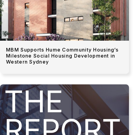
MBM Supports Hume Community Housing’s
Milestone Social Housing Development in
Western Sydney