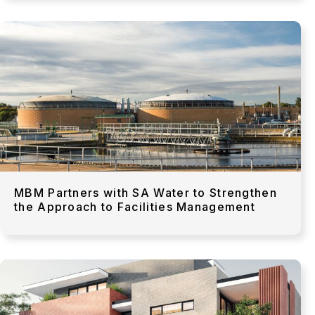
MBM Partners with SA Water to Strengthen
the Approach to Facilities Management