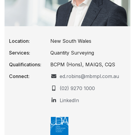
Location:
New South Wales
Services:
Quantity Surveying
Qualifications:
BCPM (Hons), MAIQS, CQS
Connect:
ed.robins@mbmpl.com.au
(02) 9270 1000
LinkedIn