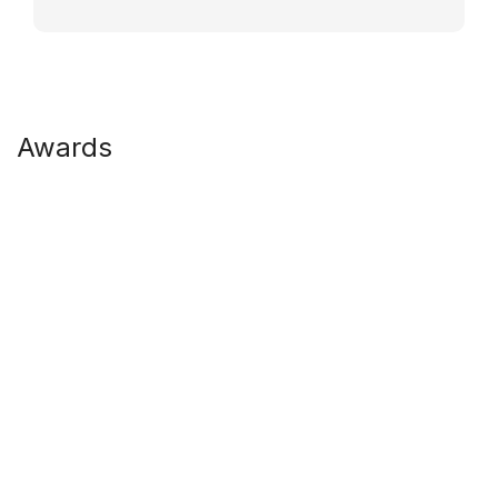
Awards