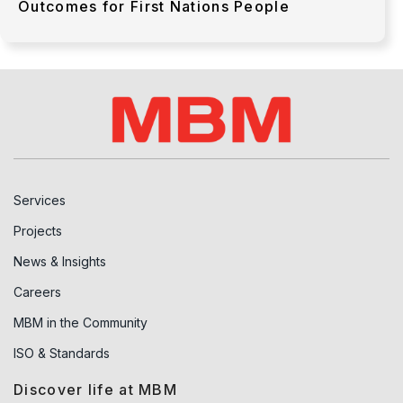
Outcomes for First Nations People
Services
Projects
News & Insights
Careers
MBM in the Community
ISO & Standards
Discover life at MBM