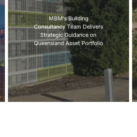
MBM’s Building
Consultancy Team Delivers
Strategic Guidance on
Queensland Asset Portfolio