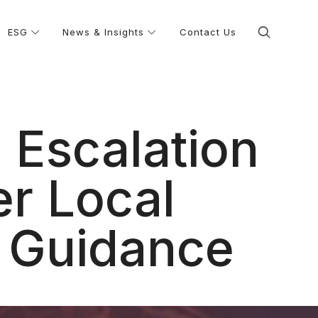
ESG
News & Insights
Contact Us
 Escalation
er Local
 Guidance