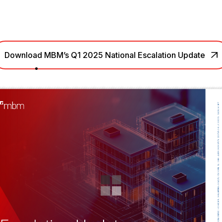
Download MBM’s Q1 2025 National Escalation Update