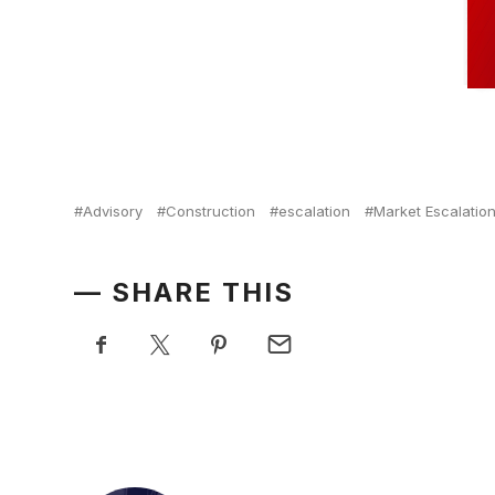
Advisory
Construction
escalation
Market Escalatio
SHARE THIS