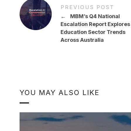
PREVIOUS POST
←
MBM’s Q4 National
Escalation Report Explores
Education Sector Trends
Across Australia
YOU MAY ALSO LIKE