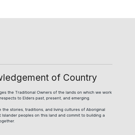
ledgement of Country
s the Traditional Owners of the lands on which we work
respects to Elders past, present, and emerging.
he stories, traditions, and living cultures of Aboriginal
t Islander peoples on this land and commit to building a
together.