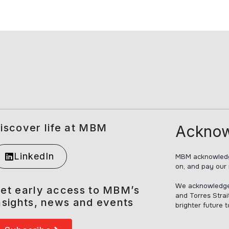
iscover life at MBM
Acknow
LinkedIn
MBM acknowledge
on, and pay our 
We acknowledge t
et early access to MBM’s
and Torres Strai
nsights, news and events
brighter future 