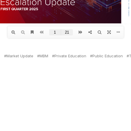
n
Market Update
MBM
Private Education
Public Education
T