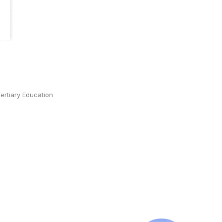
ertiary Education