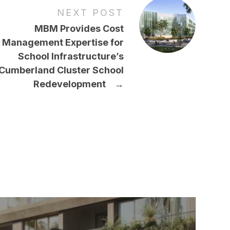
NEXT POST
MBM Provides Cost
Management Expertise for
School Infrastructure’s
Cumberland Cluster School
Redevelopment
→