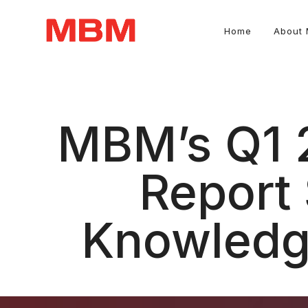
Home
About
Quantity Surveying and Asset Management consultancy
MBM’s Q1 2
Report 
Knowledg