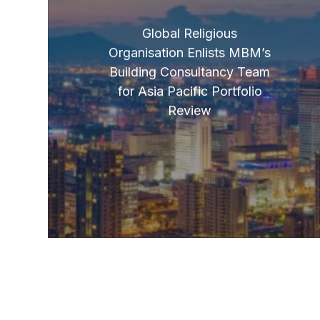
Global Religious
Organisation Enlists MBM’s
Building Consultancy Team
for Asia Pacific Portfolio
Review