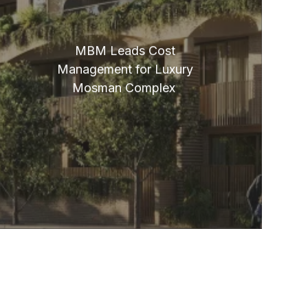
MBM Leads Cost
Management for Luxury
Mosman Complex