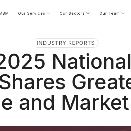
 MBM
Our Services
Our Sectors
Our Team
INDUSTRY REPORTS
025 National
Shares Great
e and Market