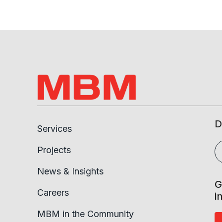
D
Services
Projects
News & Insights
G
Careers
i
MBM in the Community