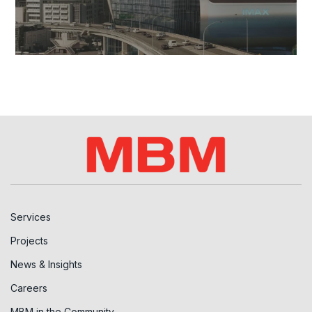
Services
Projects
News & Insights
Careers
MBM in the Community