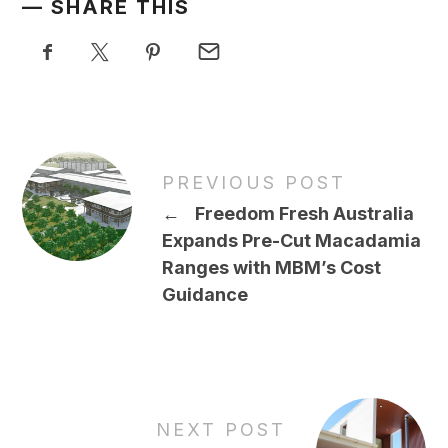
SHARE THIS
PREVIOUS POST
←
Freedom Fresh Australia
Expands Pre-Cut Macadamia
Ranges with MBM’s Cost
Guidance
NEXT POST