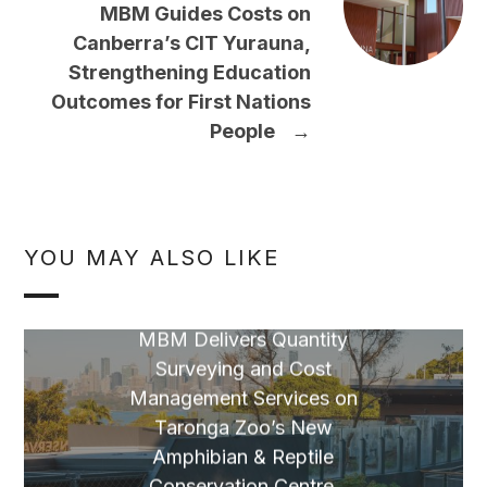
MBM Guides Costs on
Canberra’s CIT Yurauna,
Strengthening Education
Outcomes for First Nations
People
→
YOU MAY ALSO LIKE
MBM Delivers Quantity
Surveying and Cost
Management Services on
Taronga Zoo’s New
Amphibian & Reptile
Conservation Centre