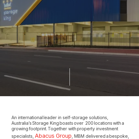
An international leader in self-storage solutions,
Australia’s Storage King boasts over 200 locations with a
growing footprint. Together with property investment
Abacus Group
specialists,
, MBM delivered a bespoke,