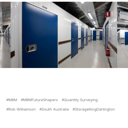
MBM
MBMFutureShapers
Quantity Surveying
Rob Williamson
South Australia
StorageKingDarlington