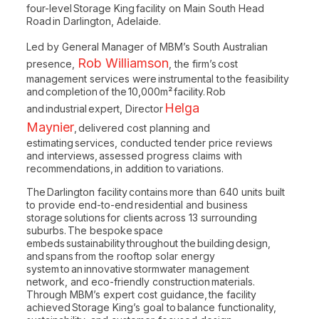
four-level Storage King facility on Main South Head
Road in Darlington, Adelaide.
Led by General Manager of MBM’s South Australian
Rob Williamson
presence,
, the firm’s cost
management services were instrumental to the feasibility
and completion of the 10,000m² facility. Rob
Helga
and industrial expert, Director
Maynier
, delivered cost planning and
estimating services, conducted tender price reviews
and interviews, assessed progress claims with
recommendations, in addition to variations.
The Darlington facility contains more than 640 units built
to provide end-to-end residential and business
storage solutions for clients across 13 surrounding
suburbs. The bespoke space
embeds sustainability throughout the building design,
and spans from the rooftop solar energy
system to an innovative stormwater management
network, and eco-friendly construction materials.
Through MBM’s expert cost guidance, the facility
achieved Storage King’s goal to balance functionality,