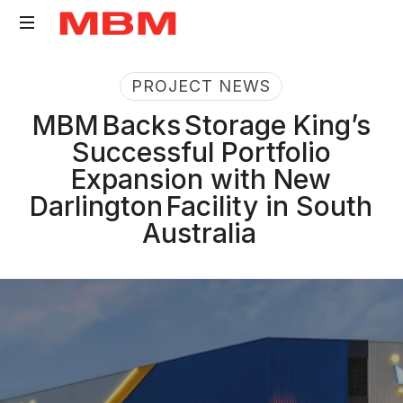
Quantity
PROJECT NEWS
Surveying
and
MBM Backs Storage King’s
Asset
Successful Portfolio
Management
Expansion with New
consultancy
Darlington Facility in South
Australia