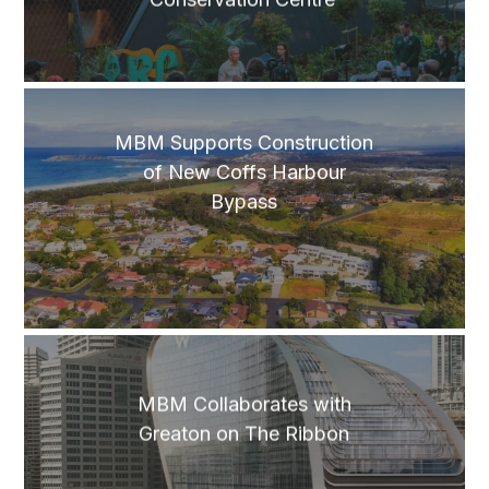
MBM Supports Construction
of New Coffs Harbour
Bypass
MBM Collaborates with
Greaton on The Ribbon