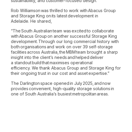
sustainability, and customer-focused design.
Rob Williamson was thrilled to work with Abacus Group
and Storage King on its latest development in
Adelaide. He shared,
“The South Australian team was excited to collaborate
with Abacus Group on another successful Storage King
development. Through our long commercial history with
both organisations and work on over 39 self-storage
facilities across Australia, the MBM team brought a sharp
insight into the client’s needs and helped deliver
a standout build that maximises operational
efficiency. We thank Abacus Group and Storage King for
their ongoing trust in our cost and asset expertise.”
The Darlington space opened in July 2025, and now
provides convenient, high-quality storage solutions in
one of South Australia’s busiest metropolitan areas.