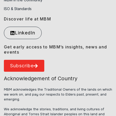
ISO & Standards
Discover life at MBM
LinkedIn
Get early access to MBM’s insights, news and
events
Subscribe
Acknowledgement of Country
MBM acknowledges the Traditional Owners of the lands on which
we work on, and pay our respects to Elders past, present, and
emerging.
We acknowledge the stories, traditions, and living cultures of
Aboriginal and Torres Strait Islander peoples on this land and